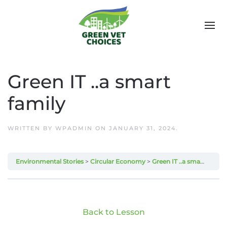
Green IT ..a smart
family
WRITTEN BY
WPADMIN
ON
JANUARY 31, 2024
.
Environmental Stories
Circular Economy
Green IT ..a smart family
Back to Lesson