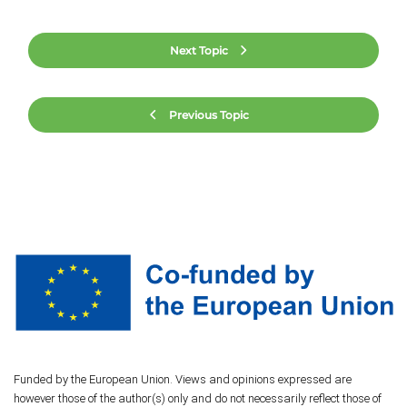
Next Topic
Previous Topic
Funded by the European Union. Views and opinions expressed are
however those of the author(s) only and do not necessarily reflect those of